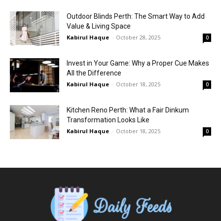
Outdoor Blinds Perth: The Smart Way to Add
Value & Living Space
Kabirul Haque
-
October 28, 2025
0
Invest in Your Game: Why a Proper Cue Makes
All the Difference
Kabirul Haque
-
October 18, 2025
0
Kitchen Reno Perth: What a Fair Dinkum
Transformation Looks Like
Kabirul Haque
-
October 18, 2025
0