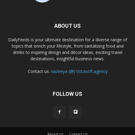
ABOUT US
DailyFeeds is your ultimate destination for a diverse range of
topics that enrich your lifestyle, from tantalizing food and
drinks to inspiring design and décor ideas, exciting travel
destinations, insightful business news.
Contact us:
nazeeya {@} tistasoft.agency
FOLLOW US
About Us
Contact Us