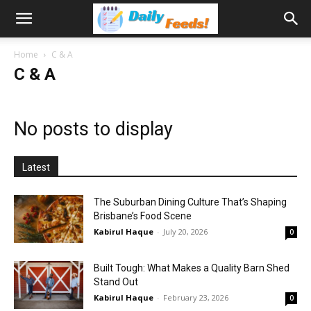
Home
C & A
C & A
No posts to display
Latest
The Suburban Dining Culture That’s Shaping
Brisbane’s Food Scene
Kabirul Haque
-
July 20, 2026
0
Built Tough: What Makes a Quality Barn Shed
Stand Out
Kabirul Haque
-
February 23, 2026
0