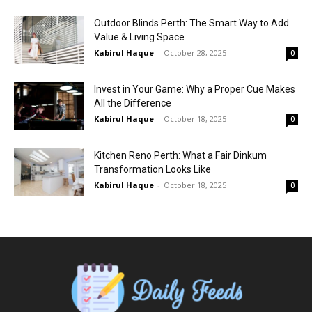
Outdoor Blinds Perth: The Smart Way to Add
Value & Living Space
Kabirul Haque
-
October 28, 2025
0
Invest in Your Game: Why a Proper Cue Makes
All the Difference
Kabirul Haque
-
October 18, 2025
0
Kitchen Reno Perth: What a Fair Dinkum
Transformation Looks Like
Kabirul Haque
-
October 18, 2025
0