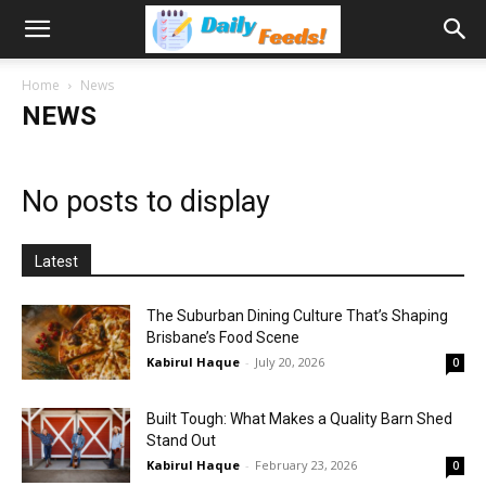
Home
News
NEWS
No posts to display
Latest
The Suburban Dining Culture That’s Shaping
Brisbane’s Food Scene
Kabirul Haque
-
July 20, 2026
0
Built Tough: What Makes a Quality Barn Shed
Stand Out
Kabirul Haque
-
February 23, 2026
0