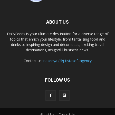
ABOUT US
DailyFeeds is your ultimate destination for a diverse range of
topics that enrich your lifestyle, from tantalizing food and
drinks to inspiring design and décor ideas, exciting travel
destinations, insightful business news.
Contact us:
nazeeya {@} tistasoft.agency
FOLLOW US
About Us
Contact Us